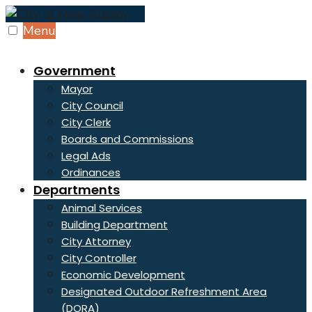
Skip
to
Menu
content
Government
Mayor
City Council
City Clerk
Boards and Commissions
Legal Ads
Ordinances
Departments
Animal Services
Building Department
City Attorney
City Controller
Economic Development
Designated Outdoor Refreshment Area
(DORA)