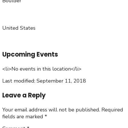
Boulder
United States
Upcoming Events
<li>No events in this location</li>
Last modified: September 11, 2018
Leave a Reply
Your email address will not be published.
Required
fields are marked
*