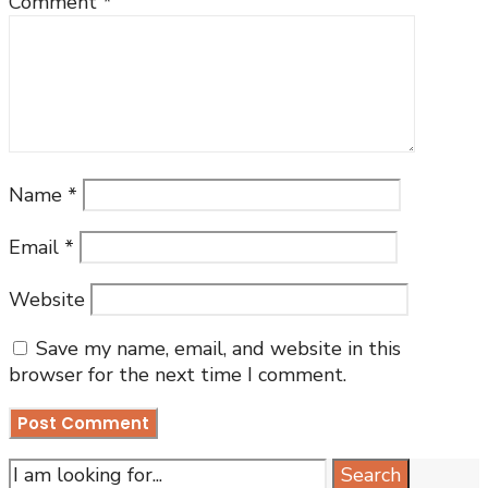
Comment
*
Name
*
Email
*
Website
Save my name, email, and website in this
browser for the next time I comment.
Search
Search