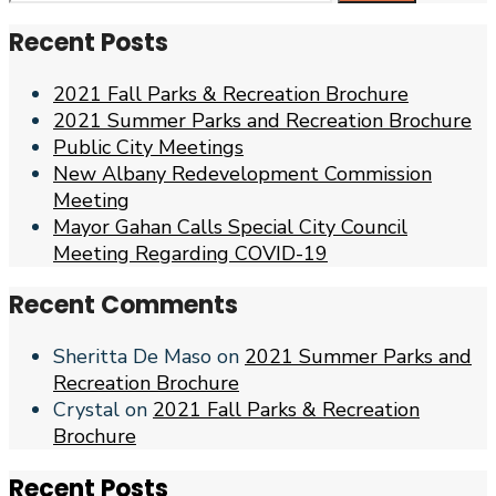
for:
Recent Posts
2021 Fall Parks & Recreation Brochure
2021 Summer Parks and Recreation Brochure
Public City Meetings
New Albany Redevelopment Commission
Meeting
Mayor Gahan Calls Special City Council
Meeting Regarding COVID-19
Recent Comments
Sheritta De Maso
on
2021 Summer Parks and
Recreation Brochure
Crystal
on
2021 Fall Parks & Recreation
Brochure
Recent Posts