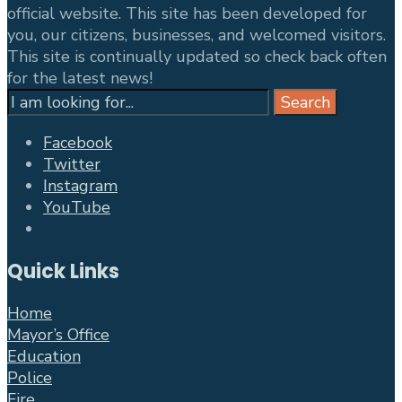
official website. This site has been developed for
you, our citizens, businesses, and welcomed visitors.
This site is continually updated so check back often
for the latest news!
Search
Search
for:
Facebook
Twitter
Instagram
YouTube
Open
Search
Quick Links
Window
Home
Mayor’s Office
Education
Police
Fire