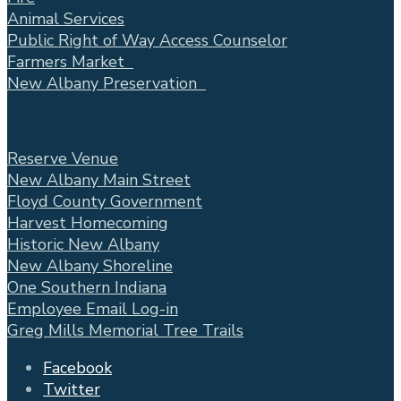
Animal Services
Public Right of Way Access Counselor
Farmers Market
New Albany Preservation
Reserve Venue
New Albany Main Street
Floyd County Government
Harvest Homecoming
Historic New Albany
New Albany Shoreline
One Southern Indiana
Employee Email Log-in
Greg Mills Memorial Tree Trails
Facebook
Twitter