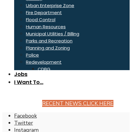
Urban Enterprise Zone
Fire Department
Flood Control
Human Resources
Municipal Utilities / Billing
Parks and Recreation
Planning and Zoning
Police
Redevelopment
CDBG
Jobs
Fair Housing
I Want To…
Sanitation
Stormwater
Streets
RECENT NEWS CLICK HERE
Greg Mills Memorial Tree Trails
Wastewater
Facebook
Twitter
Instagram