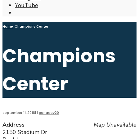
YouTube
Open
Search
Window
Home
Champions Center
Champions
Center
September 11, 2018
|
|
conadev20
Address
Map Unavailable
2150 Stadium Dr