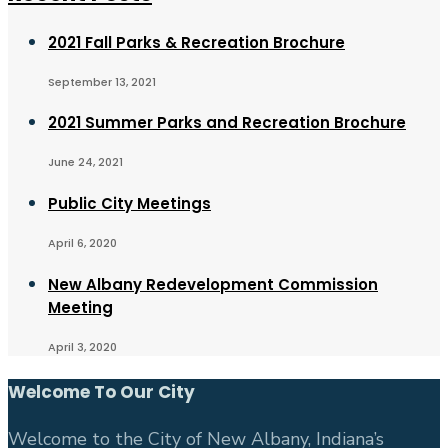
2021 Fall Parks & Recreation Brochure
September 13, 2021
2021 Summer Parks and Recreation Brochure
June 24, 2021
Public City Meetings
April 6, 2020
New Albany Redevelopment Commission
Meeting
April 3, 2020
Welcome To Our City
Welcome to the City of New Albany, Indiana’s